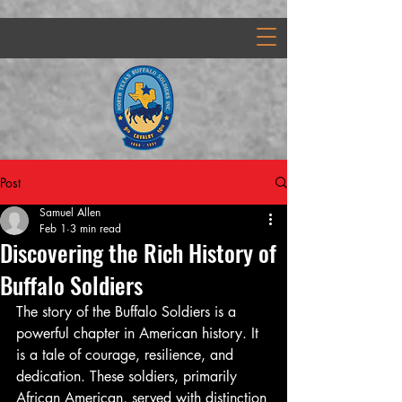
Post
Samuel Allen
Feb 1
3 min read
Discovering the Rich History of
Buffalo Soldiers
The story of the Buffalo Soldiers is a 
powerful chapter in American history. It 
is a tale of courage, resilience, and 
dedication. These soldiers, primarily 
African American, served with distinction 