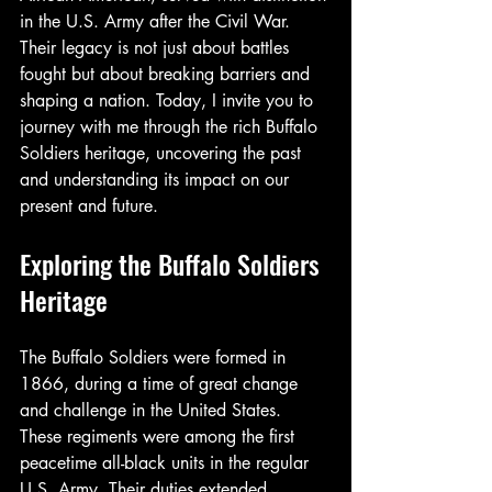
in the U.S. Army after the Civil War. 
Their legacy is not just about battles 
fought but about breaking barriers and 
shaping a nation. Today, I invite you to 
journey with me through the rich Buffalo 
Soldiers heritage, uncovering the past 
and understanding its impact on our 
present and future.
Exploring the Buffalo Soldiers 
Heritage
The Buffalo Soldiers were formed in 
1866, during a time of great change 
and challenge in the United States. 
These regiments were among the first 
peacetime all-black units in the regular 
U.S. Army. Their duties extended 