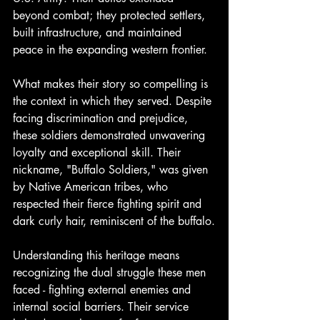
beyond combat; they protected settlers, 
built infrastructure, and maintained 
peace in the expanding western frontier.
What makes their story so compelling is 
the context in which they served. Despite 
facing discrimination and prejudice, 
these soldiers demonstrated unwavering 
loyalty and exceptional skill. Their 
nickname, "Buffalo Soldiers," was given 
by Native American tribes, who 
respected their fierce fighting spirit and 
dark curly hair, reminiscent of the buffalo.
Understanding this heritage means 
recognizing the dual struggle these men 
faced - fighting external enemies and 
internal social barriers. Their service 