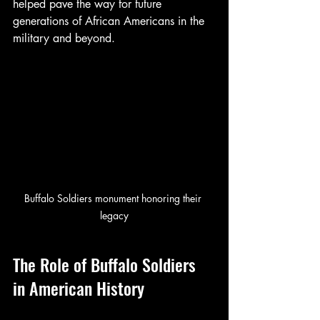
helped pave the way for future 
generations of African Americans in the 
military and beyond.
Buffalo Soldiers monument honoring their 
legacy
The Role of Buffalo Soldiers 
in American History