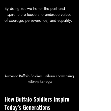
By doing so, we honor the past and 
inspire future leaders to embrace values 
of courage, perseverance, and equality.
Authentic Buffalo Soldiers uniform showcasing 
military heritage
How Buffalo Soldiers Inspire 
Today’s Generations