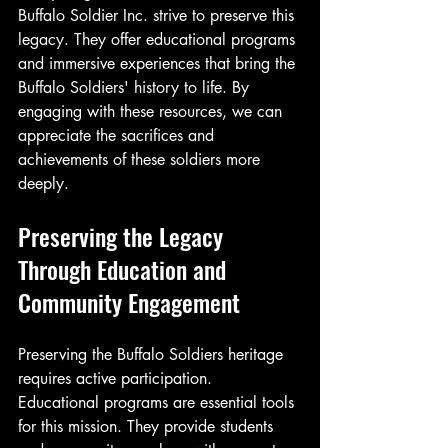
Buffalo Soldier Inc. strive to preserve this 
legacy. They offer educational programs 
and immersive experiences that bring the 
Buffalo Soldiers' history to life. By 
engaging with these resources, we can 
appreciate the sacrifices and 
achievements of these soldiers more 
deeply.
Preserving the Legacy 
Through Education and 
Community Engagement
Preserving the Buffalo Soldiers heritage 
requires active participation. 
Educational programs are essential tools 
for this mission. They provide students 