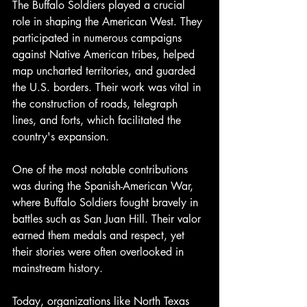
The Buffalo Soldiers played a crucial 
role in shaping the American West. They 
participated in numerous campaigns 
against Native American tribes, helped 
map uncharted territories, and guarded 
the U.S. borders. Their work was vital in 
the construction of roads, telegraph 
lines, and forts, which facilitated the 
country's expansion.
One of the most notable contributions 
was during the Spanish-American War, 
where Buffalo Soldiers fought bravely in 
battles such as San Juan Hill. Their valor 
earned them medals and respect, yet 
their stories were often overlooked in 
mainstream history.
Today, organizations like North Texas 