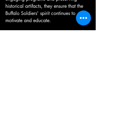
historical artifacts, they ensure that the 
Buffalo Soldiers' spirit continues to 
motivate and educate.
Continuing the Journey: 
Embracing the Buffalo 
Soldiers Heritage
The Buffalo Soldiers heritage is a living 
story. It calls us to remember, reflect, 
and act. Whether through visiting 
historical sites, supporting educational 
initiatives, or simply sharing their story, 
each of us can contribute to keeping this 
legacy alive.
I encourage you to explore more about 