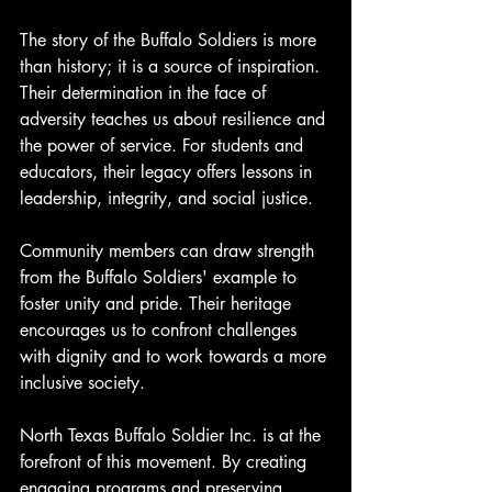
The story of the Buffalo Soldiers is more 
than history; it is a source of inspiration. 
Their determination in the face of 
adversity teaches us about resilience and 
the power of service. For students and 
educators, their legacy offers lessons in 
leadership, integrity, and social justice.
Community members can draw strength 
from the Buffalo Soldiers' example to 
foster unity and pride. Their heritage 
encourages us to confront challenges 
with dignity and to work towards a more 
inclusive society.
North Texas Buffalo Soldier Inc. is at the 
forefront of this movement. By creating 
engaging programs and preserving 