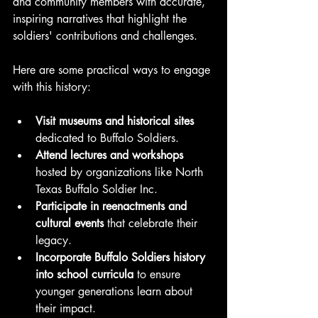
and community members with accurate, 
inspiring narratives that highlight the 
soldiers' contributions and challenges.
Here are some practical ways to engage 
with this history:
Visit museums and historical sites
dedicated to Buffalo Soldiers.
Attend lectures and workshops
hosted by organizations like North 
Texas Buffalo Soldier Inc.
Participate in reenactments and 
cultural events
 that celebrate their 
legacy.
Incorporate Buffalo Soldiers history 
into school curricula
 to ensure 
younger generations learn about 
their impact.