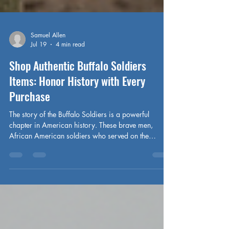
Samuel Allen
Jul 19
4 min read
Shop Authentic Buffalo Soldiers
Items: Honor History with Every
Purchase
The story of the Buffalo Soldiers is a powerful
chapter in American history. These brave men,
African American soldiers who served on the
Western frontier after the Civil War, embody
courage, resilience, and dedication. Today, their
legacy lives on—not just in textbooks but through
authentic Buffalo Soldiers items that connect us to
their enduring spirit. When I first discovered these
treasures, I felt a deep connection to the past, a