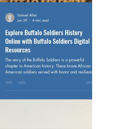
Samuel Allen
Jun 29
4 min read
Explore Buffalo Soldiers History
Online with Buffalo Soldiers Digital
Resources
The story of the Buffalo Soldiers is a powerful
chapter in American history. These brave African
American soldiers served with honor and resilience,
shaping the nation’s frontier and fighting for freedom