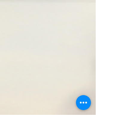
and justice. Today, their legacy lives on, and thanks
to modern technology, we can explore their history
in ways never before possible. I invite you to journey
with me through the rich digital landscape dedicated
to preserving and sharing the Buffalo Soldiers’ story.
Together