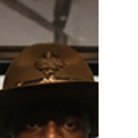
past, to see, hear, and feel history as never before.
This is the power of digital history exhibits: they
bring the past alive. The Power of Virtual History
Displays Vi