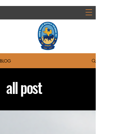
BLOG
all post