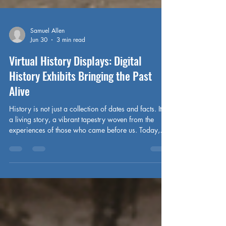
Samuel Allen
Jun 30
3 min read
Virtual History Displays: Digital
History Exhibits Bringing the Past
Alive
History is not just a collection of dates and facts. It is
a living story, a vibrant tapestry woven from the
experiences of those who came before us. Today,
technology breathes new life into this story. Virtual
history displays transform dusty archives into
immersive journeys. They invite us to step inside the