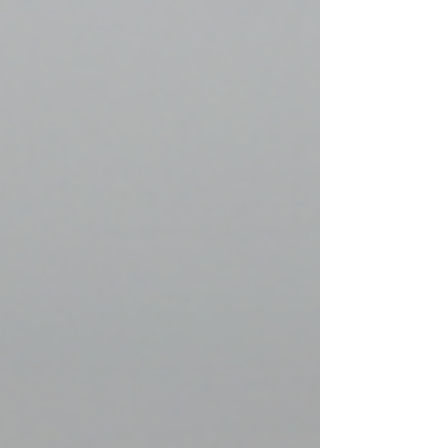
bridge between history and the present. N