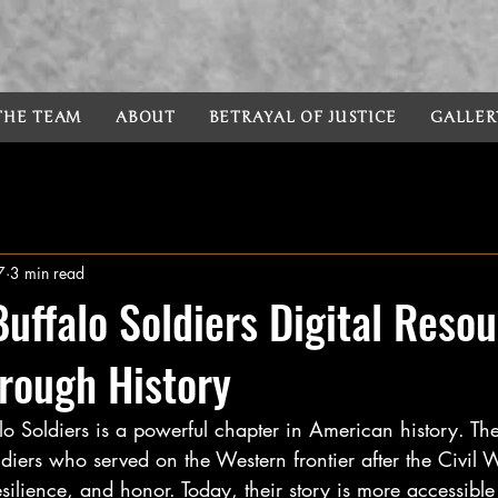
 THE TEAM
ABOUT
BETRAYAL OF JUSTICE
GALLER
7
3 min read
Buffalo Soldiers Digital Resou
rough History
alo Soldiers is a powerful chapter in American history. T
diers who served on the Western frontier after the Civil 
silience, and honor. Today, their story is more accessible