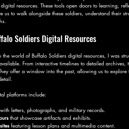
 digital resources. These tools open doors to learning, ref
te us to walk alongside these soldiers, understand their st
hs.
falo Soldiers Digital Resources
 the world of Buffalo Soldiers digital resources, I was str
available. From interactive timelines to detailed archives, 
 They offer a window into the past, allowing us to explore t
etail.
tal platforms include:
 with letters, photographs, and military records.
ours
 that showcase artifacts and exhibits.
ites
 featuring lesson plans and multimedia content.