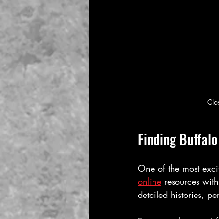
Clos
Finding Buffal
One of the most excit
online
 resources with
detailed histories, pe