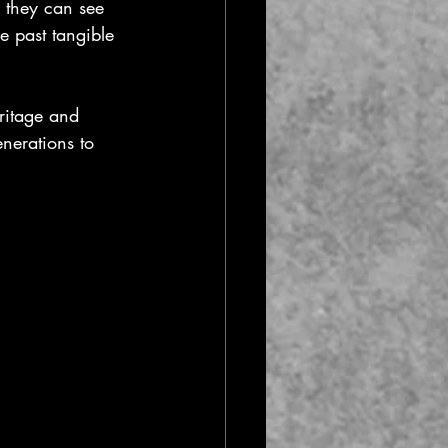
, they can see 
e past tangible 
ritage and 
nerations to 