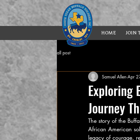
HOME
JOIN
all post
Samuel Allen
Apr 2
Exploring 
Journey Th
The story of the Buff
African American sol
legacy of courage, re