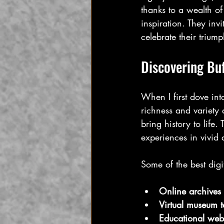
thanks to a wealth of
inspiration. They invi
celebrate their triump
Discovering Buf
When I first dove into
richness and variety 
bring history to life.
experiences in vivid d
Some of the best digi
Online archives
Virtual museum t
Educational webs