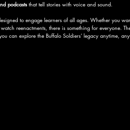
nd podcasts
 that tell stories with voice and sound.
designed to engage learners of all ages. Whether you wan
 watch reenactments, there is something for everyone. The
 you can explore the Buffalo Soldiers’ legacy anytime, an