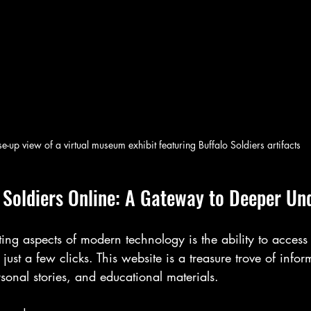
e-up view of a virtual museum exhibit featuring Buffalo Soldiers artifacts
o Soldiers Online: A Gateway to Deeper Un
ing aspects of modern technology is the ability to access
 just a few clicks. This website is a treasure trove of infor
rsonal stories, and educational materials.