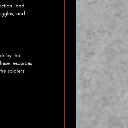
lection, and 
ruggles, and 
uck by the 
these resources 
he soldiers’ 