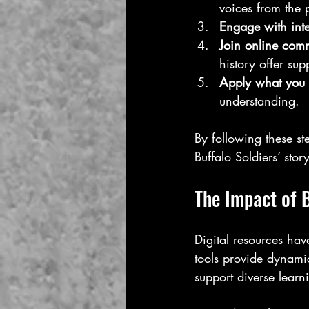
voices from the 
Engage with inte
Join online comm
history offer sup
Apply what you 
understanding.
By following these s
Buffalo Soldiers’ sto
The Impact of B
Digital resources hav
tools provide dynamic
support diverse learn