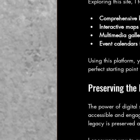
Exploring this site, I 
Comprehensive 
Interactive maps
Multimedia galle
Event calendars
Using this platform, 
perfect starting poin
Preserving the 
The power of digital s
accessible and engagi
legacy is preserved 
I encourage you to ex