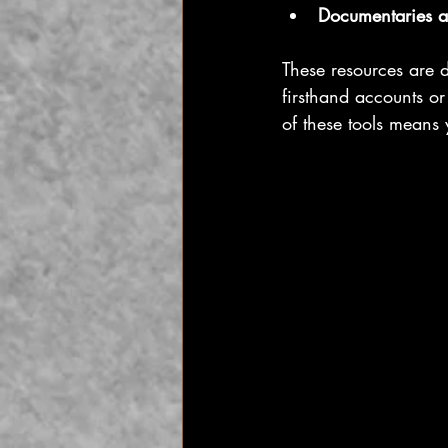
Documentaries a
These resources are 
firsthand accounts or
of these tools means