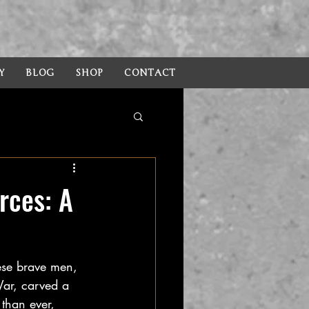
Y
BLOG
SHOP
CONTACT
rces: A
hese brave men, 
War, carved a 
 than ever, 