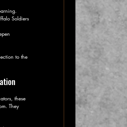
earning.
falo Soldiers 
eepen 
ction to the 
ation
ators, these 
oom. They 