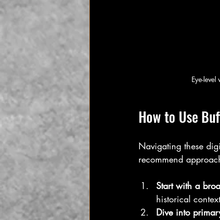
Eye-level
How to Use Buff
Navigating these dig
recommend approach
Start with a bro
historical context
Dive into primar