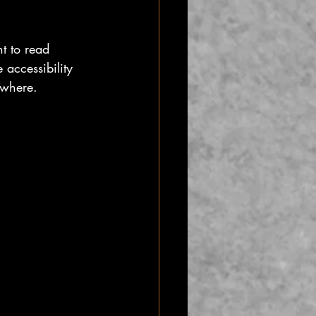
t to read 
 accessibility 
ywhere.