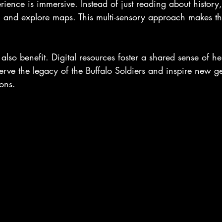
erience is immersive. Instead of just reading about history
s, and explore maps. This multi-sensory approach makes th
so benefit. Digital resources foster a shared sense of he
erve the legacy of the Buffalo Soldiers and inspire new ge
ions.