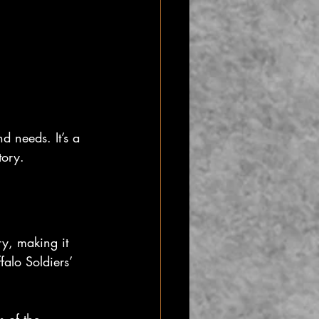
d needs. It’s a 
tory.
ry, making it 
alo Soldiers’ 
s of the 