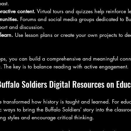
past.
ractive content.
 Virtual tours and quizzes help reinforce l
unities.
 Forums and social media groups dedicated to Buf
port and discussion.
learn.
 Use lesson plans or create your own projects to d
teps, you can build a comprehensive and meaningful conne
ry. The key is to balance reading with active engagement.
uffalo Soldiers Digital Resources on Educ
e transformed how history is taught and learned. For educ
 ways to bring the Buffalo Soldiers’ story into the classr
ing styles and encourage critical thinking.