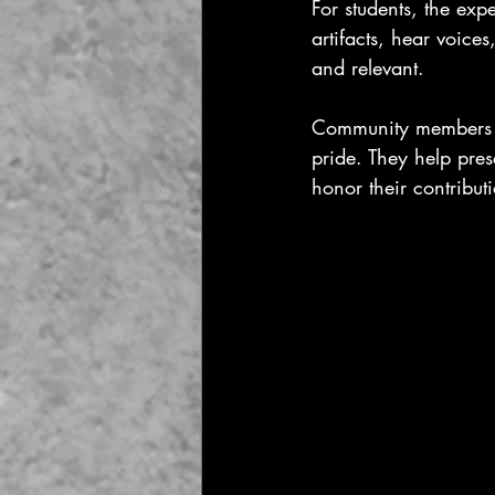
For students, the exp
artifacts, hear voice
and relevant.
Community members al
pride. They help pres
honor their contribut