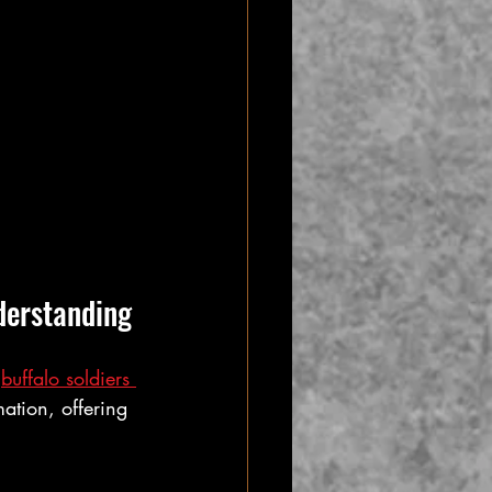
derstanding
 
buffalo soldiers 
mation, offering 