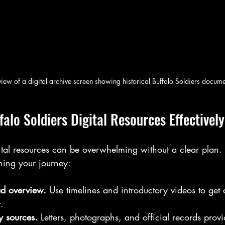
 view of a digital archive screen showing historical Buffalo Soldiers docum
alo Soldiers Digital Resources Effectively
ital resources can be overwhelming without a clear plan. 
ing your journey:
ad overview.
 Use timelines and introductory videos to get 
.
y sources.
 Letters, photographs, and official records provi