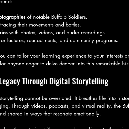
found:
biographies
 of notable Buffalo Soldiers.
 tracing their movements and battles.
ries
 with photos, videos, and audio recordings.
 for lectures, reenactments, and community programs.
you can tailor your learning experience to your interests an
t for anyone eager to delve deeper into this remarkable his
Legacy Through Digital Storytelling
torytelling cannot be overstated. It breathes life into histo
ng. Through videos, podcasts, and virtual reality, the Buff
and shared in ways that resonate emotionally.
plore these stories with an open heart. Listen to the voice