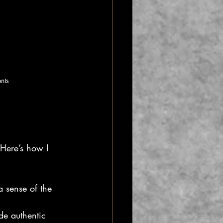
ents
Here’s how I 
a sense of the 
de authentic 